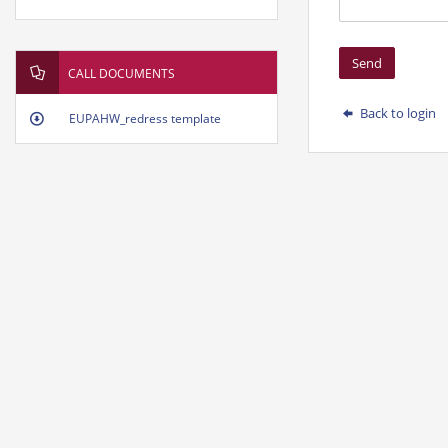
Send
CALL DOCUMENTS
Back to login
EUPAHW_redress template