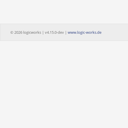
© 2026 logicworks | v4.15.0-dev |
www.logic-works.de