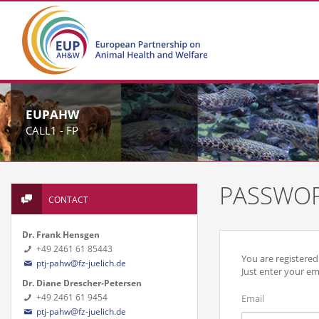
EUPAHW
CALL1 - FP
PASSWOR
CONTACT
Dr. Frank Hensgen
+49 2461 61 85443
You are registere
ptj-pahw@fz-juelich.de
Just enter your em
Dr. Diane Drescher-Petersen
+49 2461 61 9454
Email
ptj-pahw@fz-juelich.de